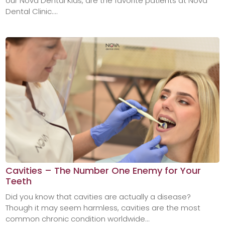
our Nova Dental Kids, are the favorite patients at Nova
Dental Clinic....
Cavities – The Number One Enemy for Your
Teeth
Did you know that cavities are actually a disease?
Though it may seem harmless, cavities are the most
common chronic condition worldwide...