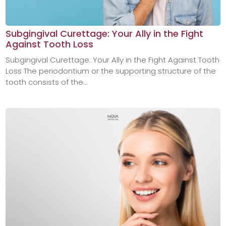
Subgingival Curettage: Your Ally in the Fight
Against Tooth Loss
Subgingival Curettage: Your Ally in the Fight Against Tooth
Loss The periodontium or the supporting structure of the
tooth consists of the...