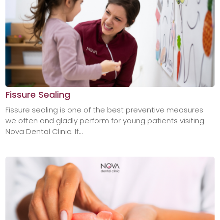
Fissure Sealing
Fissure sealing is one of the best preventive measures
we often and gladly perform for young patients visiting
Nova Dental Clinic. If...