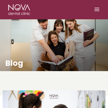
/* scripta za slike*/
/* scripta za footer*/
Blog