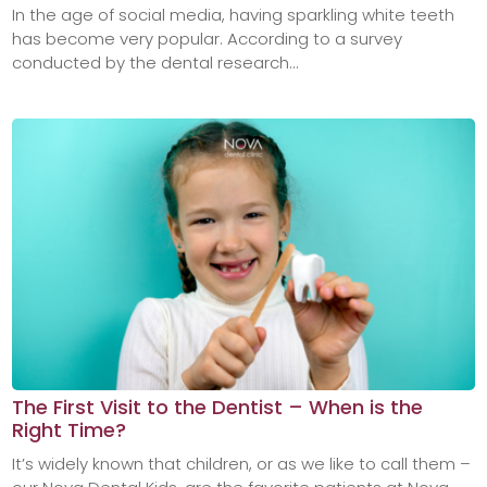
In the age of social media, having sparkling white teeth
has become very popular. According to a survey
conducted by the dental research...
The First Visit to the Dentist – When is the
Right Time?
It’s widely known that children, or as we like to call them –