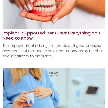
Implant-Supported Dentures: Everything You
Need to Know
The improvement in living standards and greater public
awareness of oral health have led an increasing number
of our patients to embrace...