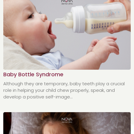
Baby Bottle Syndrome
Although they are temporary, baby teeth play a crucial
role in helping your child chew properly, speak, and
develop a positive self-image...