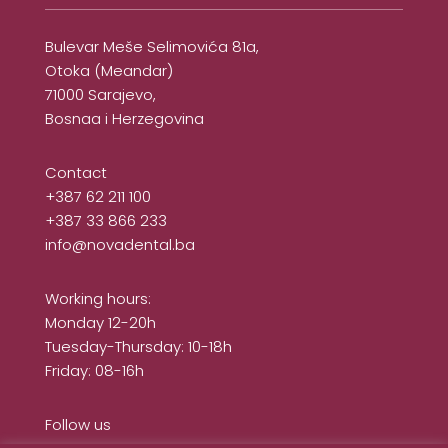
Bulevar Meše Selimovića 81a,
Otoka (Meandar)
71000 Sarajevo,
Bosnaa i Herzegovina
Contact
+387 62 211 100
+387 33 866 233
info@novadental.ba
Working hours:
Monday 12-20h
Tuesday-Thursday: 10-18h
Friday: 08-16h
Follow us