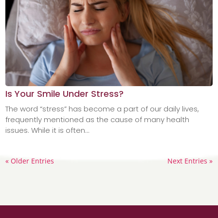
Is Your Smile Under Stress?
The word “stress” has become a part of our daily lives,
frequently mentioned as the cause of many health
issues. While it is often...
« Older Entries
Next Entries »