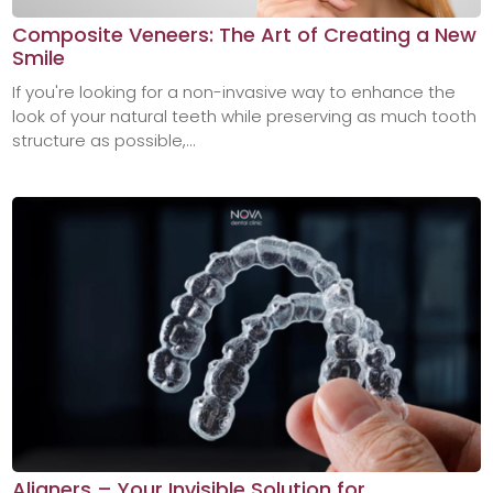
Composite Veneers: The Art of Creating a New
Smile
If you're looking for a non-invasive way to enhance the
look of your natural teeth while preserving as much tooth
structure as possible,...
Aligners – Your Invisible Solution for