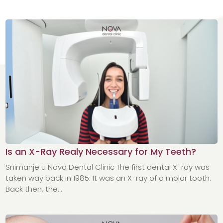
Is an X-Ray Realy Necessary for My Teeth?
Snimanje u Nova Dental Clinic The first dental X-ray was
taken way back in 1985. It was an X-ray of a molar tooth.
Back then, the...