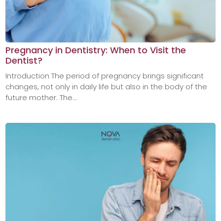
Pregnancy in Dentistry: When to Visit the
Dentist?
Introduction The period of pregnancy brings significant
changes, not only in daily life but also in the body of the
future mother. The...