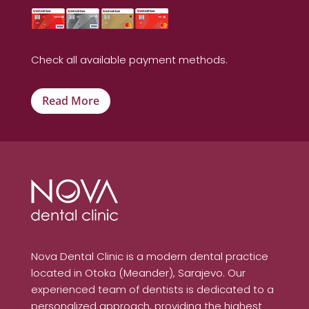
Check all available payment methods.
Read More
Nova Dental Clinic is a modern dental practice
located in Otoka (Meander), Sarajevo. Our
experienced team of dentists is dedicated to a
personalized approach, providing the highest