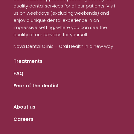
quality dental services for all our patients. Visit
us on weekdays (excluding weekends) and
enjoy a unique dental experience in an
impressive setting, where you can see the
quality of our services for yourself.
Nova Dental Clinic – Oral Health in a new way
Treatments
FAQ
Fear of the dentist
About us
Careers