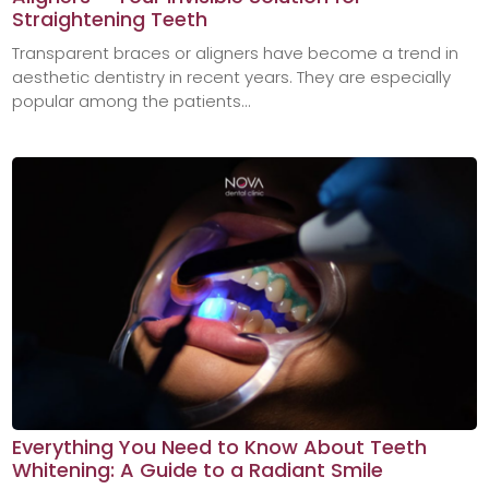
Straightening Teeth
Transparent braces or aligners have become a trend in
aesthetic dentistry in recent years. They are especially
popular among the patients...
Everything You Need to Know About Teeth
Whitening: A Guide to a Radiant Smile