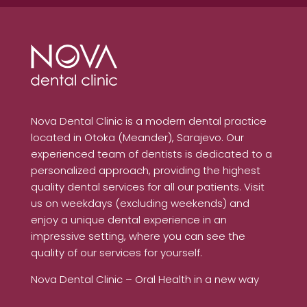
Nova Dental Clinic is a modern dental practice
located in Otoka (Meander), Sarajevo. Our
experienced team of dentists is dedicated to a
personalized approach, providing the highest
quality dental services for all our patients. Visit
us on weekdays (excluding weekends) and
enjoy a unique dental experience in an
impressive setting, where you can see the
quality of our services for yourself.
Nova Dental Clinic – Oral Health in a new way