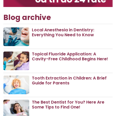
Blog archive
Local Anesthesia in Dentistry:
Everything You Need to Know
Topical Fluoride Application: A
Cavity-Free Childhood Begins Here!
Tooth Extraction in Children: A Brief
Guide for Parents
The Best Dentist for You? Here Are
Some Tips to Find One!