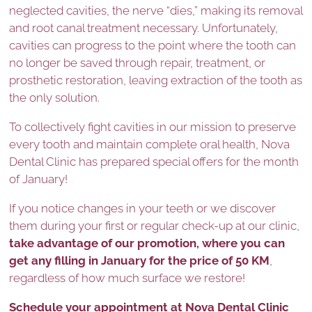
neglected cavities, the nerve “dies,” making its removal
and root canal treatment necessary. Unfortunately,
cavities can progress to the point where the tooth can
no longer be saved through repair, treatment, or
prosthetic restoration, leaving extraction of the tooth as
the only solution.
To collectively fight cavities in our mission to preserve
every tooth and maintain complete oral health, Nova
Dental Clinic has prepared special offers for the month
of January!
If you notice changes in your teeth or we discover
them during your first or regular check-up at our clinic,
take advantage of our promotion, where you can
get any filling in January for the price of 50 KM
,
regardless of how much surface we restore!
Schedule your appointment at Nova Dental Clinic