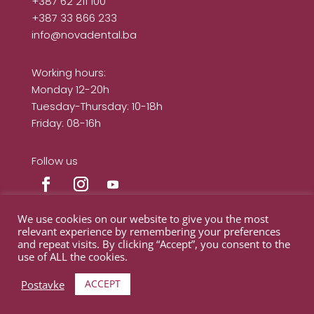
+387 62 211 100
+387 33 866 233
info@novadental.ba
Working hours:
Monday 12-20h
Tuesday-Thursday: 10-18h
Friday: 08-16h
Follow us
We use cookies on our website to give you the most
relevant experience by remembering your preferences
and repeat visits. By clicking “Accept”, you consent to the
© Nova Dental Clinic 2024
use of ALL the cookies.
ACCEPT
Postavke