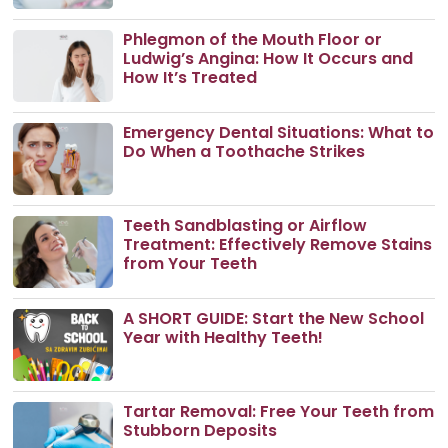
Phlegmon of the Mouth Floor or
Ludwig’s Angina: How It Occurs and
How It’s Treated
Emergency Dental Situations: What to
Do When a Toothache Strikes
Teeth Sandblasting or Airflow
Treatment: Effectively Remove Stains
from Your Teeth
A SHORT GUIDE: Start the New School
Year with Healthy Teeth!
Tartar Removal: Free Your Teeth from
Stubborn Deposits