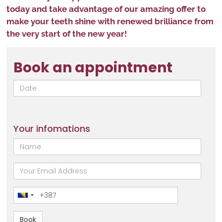
today and take advantage of our amazing offer to
make your teeth shine with renewed brilliance from
the very start of the new year!
Book an appointment
Date
Your infomations
Name
email
Broj
telefona