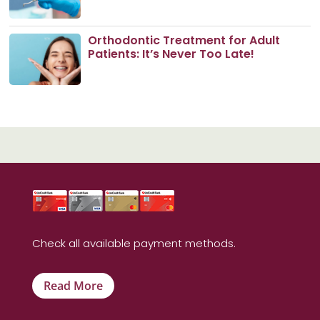
Orthodontic Treatment for Adult
Patients: It’s Never Too Late!
Check all available payment methods.
Read More