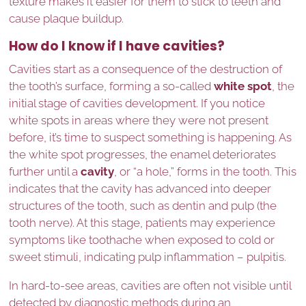
texture makes it easier for them to stick to teeth and
cause plaque buildup.
How do I know if I have cavities?
Cavities start as a consequence of the destruction of
the tooth’s surface, forming a so-called
white spot
, the
initial stage of cavities development. If you notice
white spots in areas where they were not present
before, it’s time to suspect something is happening. As
the white spot progresses, the enamel deteriorates
further until a
cavity
, or “a hole,” forms in the tooth. This
indicates that the cavity has advanced into deeper
structures of the tooth, such as dentin and pulp (the
tooth nerve). At this stage, patients may experience
symptoms like toothache when exposed to cold or
sweet stimuli, indicating pulp inflammation – pulpitis.
In hard-to-see areas, cavities are often not visible until
detected by diagnostic methods during an