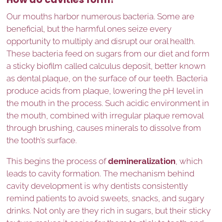
Our mouths harbor numerous bacteria. Some are
beneficial, but the harmful ones seize every
opportunity to multiply and disrupt our oral health.
These bacteria feed on sugars from our diet and form
a sticky biofilm called calculus deposit, better known
as dental plaque, on the surface of our teeth. Bacteria
produce acids from plaque, lowering the pH level in
the mouth in the process. Such acidic environment in
the mouth, combined with irregular plaque removal
through brushing, causes minerals to dissolve from
the tooth’s surface.
This begins the process of
demineralization
, which
leads to cavity formation. The mechanism behind
cavity development is why dentists consistently
remind patients to avoid sweets, snacks, and sugary
drinks. Not only are they rich in sugars, but their sticky