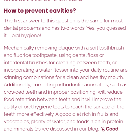
How to prevent cavities?
The first answer to this question is the same for most
dental problems and has two words. Yes, you guessed
it – oral hygiene!
Mechanically removing plaque with a soft toothbrush
and fluoride toothpaste, using dental floss or
interdental brushes for cleaning between teeth, or
incorporating a water flosser into your daily routine are
winning combinations for a clean and healthy mouth.
Additionally, correcting orthodontic anomalies, such as
crowded teeth and improper positioning, will reduce
food retention between teeth and it will improve the
ability of oral hygiene tools to reach the surface of the
teeth more effectively. A good diet rich in fruits and
vegetables, plenty of water, and foods high in protein
and minerals (as we discussed in our blog, “
5 Good