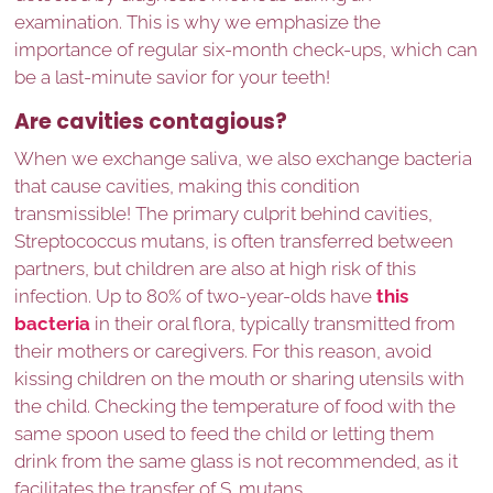
examination. This is why we emphasize the
importance of regular six-month check-ups, which can
be a last-minute savior for your teeth!
Are cavities contagious?
When we exchange saliva, we also exchange bacteria
that cause cavities, making this condition
transmissible! The primary culprit behind cavities,
Streptococcus mutans, is often transferred between
partners, but children are also at high risk of this
infection. Up to 80% of two-year-olds have
this
bacteria
in their oral flora, typically transmitted from
their mothers or caregivers. For this reason, avoid
kissing children on the mouth or sharing utensils with
the child. Checking the temperature of food with the
same spoon used to feed the child or letting them
drink from the same glass is not recommended, as it
facilitates the transfer of S. mutans.