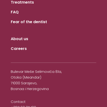
Treatments
FAQ
Fear of the dentist
About us
Careers
Bulevar Meše Selimovića 81a,
Otoka (Meandar)
71000 Sarajevo,
Bosnaa i Herzegovina
Contact