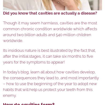
Did you know that cavities are actually a disease?
Though it may seem harmless, cavities are the most
common chronic condition worldwide which affects
around two billion adults and 540 million children
worldwide.
Its insidious nature is best illustrated by the fact that,
after the initial stages, it can take six months to five
years for the symptoms to appear!
In today’s blog, learn all about how cavities develop,
the consequences they lead to, and most importantly
– how to use the beginning of the year to adopt new
habits that will help us protect your teeth from this
enemy.
How do cavities form?