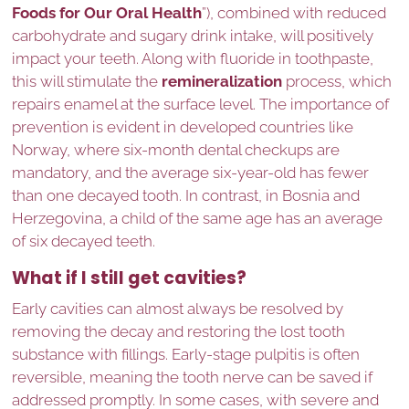
Foods for Our Oral Health
”), combined with reduced
carbohydrate and sugary drink intake, will positively
impact your teeth. Along with fluoride in toothpaste,
this will stimulate the
remineralization
process, which
repairs enamel at the surface level. The importance of
prevention is evident in developed countries like
Norway, where six-month dental checkups are
mandatory, and the average six-year-old has fewer
than one decayed tooth. In contrast, in Bosnia and
Herzegovina, a child of the same age has an average
of six decayed teeth.
What if I still get cavities?
Early cavities can almost always be resolved by
removing the decay and restoring the lost tooth
substance with fillings. Early-stage pulpitis is often
reversible, meaning the tooth nerve can be saved if
addressed promptly. In some cases, with severe and