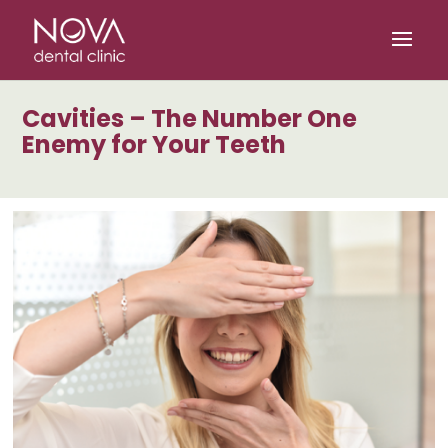
/* scripta za slike*/
/* scripta za footer*/
Cavities – The Number One
Enemy for Your Teeth