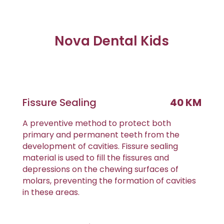
Nova Dental Kids
Fissure Sealing
40 KM
A preventive method to protect both
primary and permanent teeth from the
development of cavities. Fissure sealing
material is used to fill the fissures and
depressions on the chewing surfaces of
molars, preventing the formation of cavities
in these areas.