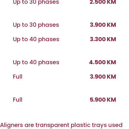
Up to 30 phases
2.500 KM
Up to 30 phases
3.900 KM
Up to 40 phases
3.300 KM
Up to 40 phases
4.500 KM
Full
3.900 KM
Full
5.900 KM
Aligners are transparent plastic trays used