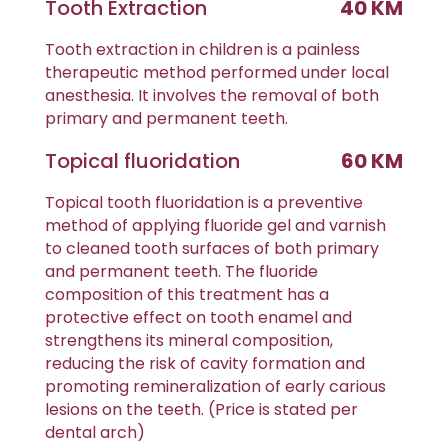
Tooth Extraction
40 KM
Tooth extraction in children is a painless
therapeutic method performed under local
anesthesia. It involves the removal of both
primary and permanent teeth.
Topical fluoridation
60 KM
Topical tooth fluoridation is a preventive
method of applying fluoride gel and varnish
to cleaned tooth surfaces of both primary
and permanent teeth. The fluoride
composition of this treatment has a
protective effect on tooth enamel and
strengthens its mineral composition,
reducing the risk of cavity formation and
promoting remineralization of early carious
lesions on the teeth. (Price is stated per
dental arch)