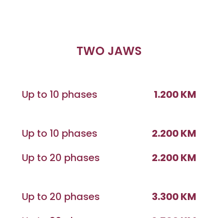
TWO JAWS
Up to 10 phases
1.200 KM
Up to 10 phases
2.200 KM
Up to 20 phases
2.200 KM
Up to 20 phases
3.300 KM