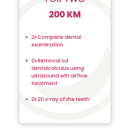
200 KM
2x Complete dental
examination
2x Removal od
dentalcalculus using
ultrasound wth airflow
treatment
2x 2D x-ray of the teeth