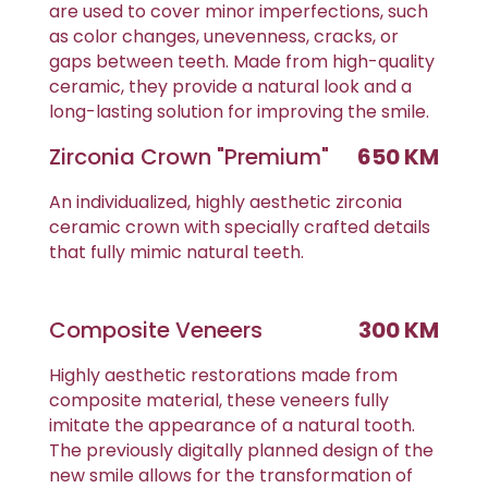
are used to cover minor imperfections, such
as color changes, unevenness, cracks, or
gaps between teeth. Made from high-quality
ceramic, they provide a natural look and a
long-lasting solution for improving the smile.
Zirconia Crown "Premium"
650 KM
An individualized, highly aesthetic zirconia
ceramic crown with specially crafted details
that fully mimic natural teeth.
Composite Veneers
300 KM
Highly aesthetic restorations made from
composite material, these veneers fully
imitate the appearance of a natural tooth.
The previously digitally planned design of the
new smile allows for the transformation of