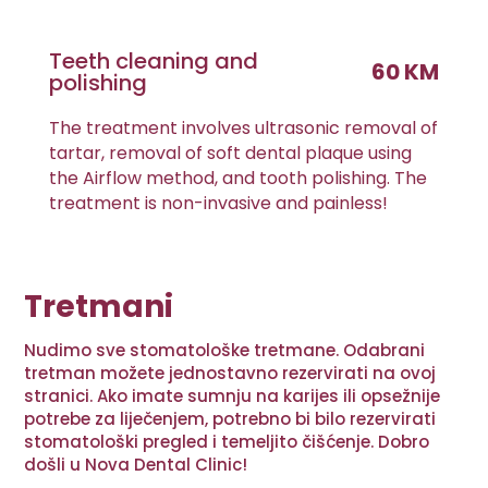
Teeth cleaning and
60 KM
polishing
The treatment involves ultrasonic removal of
tartar, removal of soft dental plaque using
the Airflow method, and tooth polishing. The
treatment is non-invasive and painless!
Tretmani
Nudimo sve stomatološke tretmane. Odabrani
tretman možete jednostavno rezervirati na ovoj
stranici. Ako imate sumnju na karijes ili opsežnije
potrebe za liječenjem, potrebno bi bilo rezervirati
stomatološki pregled i temeljito čišćenje. Dobro
došli u Nova Dental Clinic!