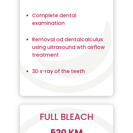
Complete dental
examination
Removal od dentalcalculus
using ultrasound wth airflow
treatment
3D x-ray of the teeth
FULL BLEACH
520 KM