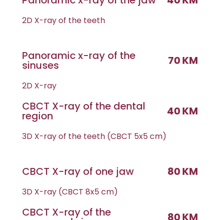
Panoramic x-ray of the jaw
40 KM
2D X-ray of the teeth
Panoramic x-ray of the
70 KM
sinuses
2D X-ray
CBCT X-ray of the dental
40 KM
region
3D X-ray of the teeth (CBCT 5x5 cm)
CBCT X-ray of one jaw
80 KM
3D X-ray (CBCT 8x5 cm)
CBCT X-ray of the
80 KM