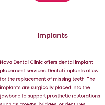
Implants
Nova Dental Clinic offers dental implant
placement services. Dental implants allow
for the replacement of missing teeth. The
implants are surgically placed into the
jawbone to support prosthetic restorations
such as crowns, bridges, or dentures.