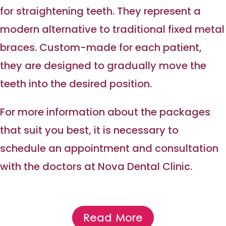
for straightening teeth. They represent a
modern alternative to traditional fixed metal
braces. Custom-made for each patient,
they are designed to gradually move the
teeth into the desired position.
For more information about the packages
that suit you best, it is necessary to
schedule an appointment and consultation
with the doctors at Nova Dental Clinic.
Read More