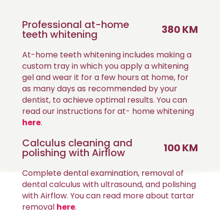
Professional at-home
380 KM
teeth whitening
At-home teeth whitening includes making a
custom tray in which you apply a whitening
gel and wear it for a few hours at home, for
as many days as recommended by your
dentist, to achieve optimal results. You can
read our instructions for at- home whitening
here
.
Calculus cleaning and
100 KM
polishing with Airflow
Complete dental examination, removal of
dental calculus with ultrasound, and polishing
with Airflow. You can read more about tartar
removal
here
.