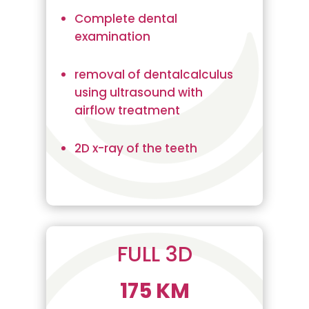
Complete dental
examination
removal of dentalcalculus
using ultrasound with
airflow treatment
2D x-ray of the teeth
FULL 3D
175 KM