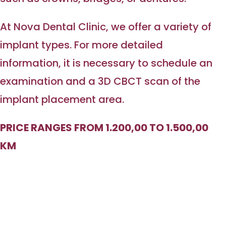
At Nova Dental Clinic, we offer a variety of
implant types. For more detailed
information, it is necessary to schedule an
examination and a 3D CBCT scan of the
implant placement area.
PRICE RANGES FROM 1.200,00 TO 1.500,00
KM