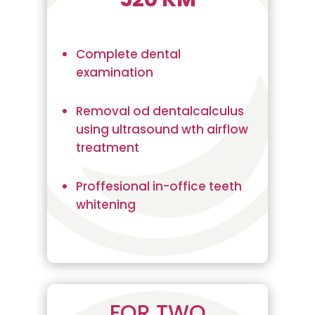
Complete dental
examination
Removal od dentalcalculus
using ultrasound wth airflow
treatment
Proffesional in-office teeth
whitening
FOR TWO