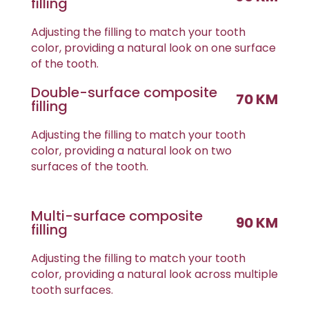
filling
Adjusting the filling to match your tooth
color, providing a natural look on one surface
of the tooth.
Double-surface composite
70 KM
filling
Adjusting the filling to match your tooth
color, providing a natural look on two
surfaces of the tooth.
Multi-surface composite
90 KM
filling
Adjusting the filling to match your tooth
color, providing a natural look across multiple
tooth surfaces.