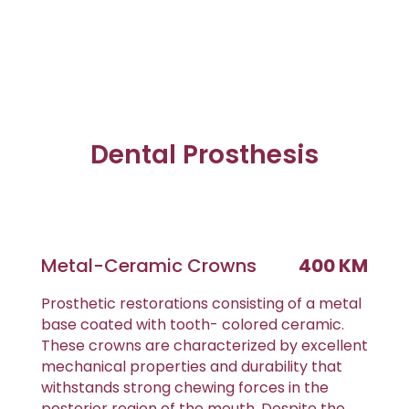
Dental Prosthesis
Metal-Ceramic Crowns
400 KM
Prosthetic restorations consisting of a metal
base coated with tooth- colored ceramic.
These crowns are characterized by excellent
mechanical properties and durability that
withstands strong chewing forces in the
posterior region of the mouth. Despite the