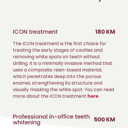
ICON treatment
180 KM
The ICON treatment is the first choice for
treating the early stages of cavities and
removing white spots on teeth without
drilling. It is a minimally invasive method that
uses a composite resin-based material,
which penetrates deep into the porous
enamel, strengthening its structure and
visually masking the white spot. You can read
more about the ICON treatment
here
.
Professional in-office teeth
500 KM
whitening