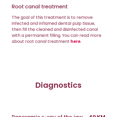
Root canal treatment
The goal of this treatment is to remove
infected and inflamed dental pulp tissue,
then fill the cleaned and disinfected canal
with a permanent filling. You can read more
about root canal treatment
here
.
Diagnostics