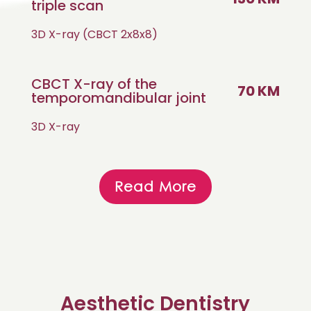
triple scan
3D X-ray (CBCT 2x8x8)
CBCT X-ray of the
70 KM
temporomandibular joint
3D X-ray
Read More
Aesthetic Dentistry