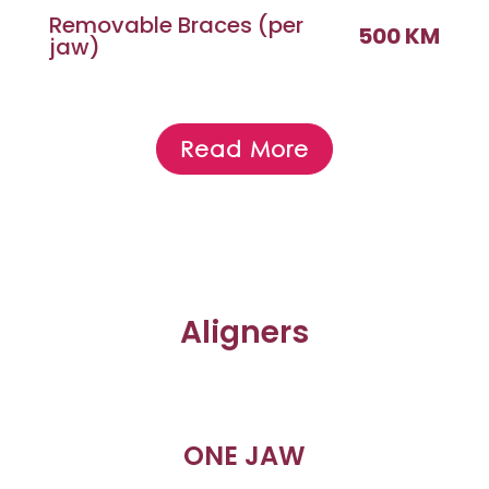
Removable Braces (per
500 KM
jaw)
Read More
Aligners
ONE JAW