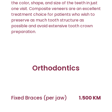
the color, shape, and size of the teeth in just
one visit. Composite veneers are an excellent
treatment choice for patients who wish to
preserve as much tooth structure as
possible and avoid extensive tooth crown
preparation.
Orthodontics
Fixed Braces (per jaw)
1.500 KM