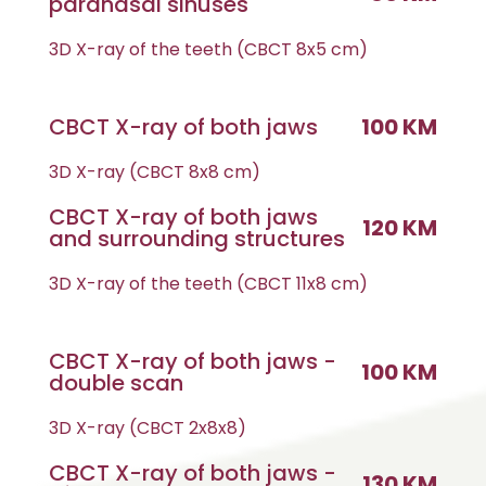
paranasal sinuses
3D X-ray of the teeth (CBCT 8x5 cm)
CBCT X-ray of both jaws
100 KM
3D X-ray (CBCT 8x8 cm)
CBCT X-ray of both jaws
120 KM
and surrounding structures
3D X-ray of the teeth (CBCT 11x8 cm)
CBCT X-ray of both jaws -
100 KM
double scan
3D X-ray (CBCT 2x8x8)
CBCT X-ray of both jaws -
130 KM