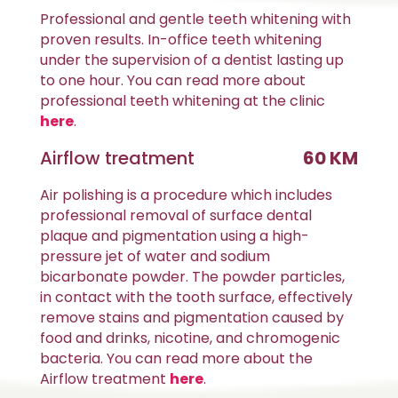
Professional and gentle teeth whitening with
proven results. In-office teeth whitening
under the supervision of a dentist lasting up
to one hour. You can read more about
professional teeth whitening at the clinic
here
.
Airflow treatment
60 KM
Air polishing is a procedure which includes
professional removal of surface dental
plaque and pigmentation using a high-
pressure jet of water and sodium
bicarbonate powder. The powder particles,
in contact with the tooth surface, effectively
remove stains and pigmentation caused by
food and drinks, nicotine, and chromogenic
bacteria. You can read more about the
Airflow treatment
here
.