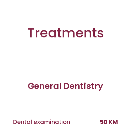
Treatments
General Dentistry
Dental examination
50 KM