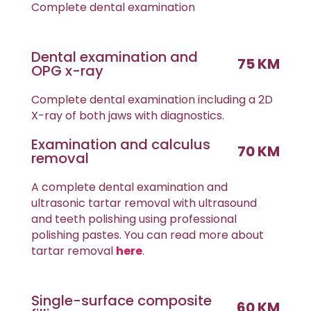
Complete dental examination
Dental examination and
75 KM
OPG x-ray
Complete dental examination including a 2D
X-ray of both jaws with diagnostics.
Examination and calculus
70 KM
removal
A complete dental examination and
ultrasonic tartar removal with ultrasound
and teeth polishing using professional
polishing pastes. You can read more about
tartar removal
here
.
Single-surface composite
60 KM