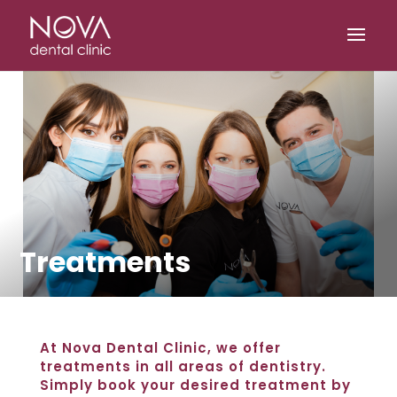
/* scripta za slike*/
/* scripta za footer*/
Treatments
At Nova Dental Clinic, we offer
treatments in all areas of dentistry.
Simply book your desired treatment by