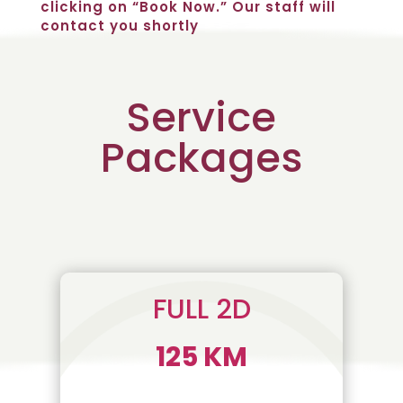
clicking on “Book Now.” Our staff will
contact you shortly
Service
Packages
FULL 2D
125 KM