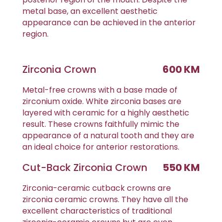
metal base, an excellent aesthetic
appearance can be achieved in the anterior
region.
Zirconia Crown
600 KM
Metal-free crowns with a base made of
zirconium oxide. White zirconia bases are
layered with ceramic for a highly aesthetic
result. These crowns faithfully mimic the
appearance of a natural tooth and they are
an ideal choice for anterior restorations.
Cut-Back Zirconia Crown
550 KM
Zirconia-ceramic cutback crowns are
zirconia ceramic crowns. They have all the
excellent characteristics of traditional