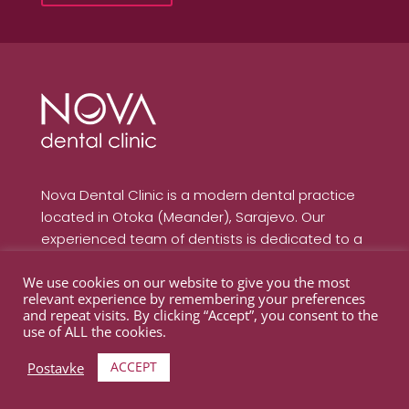
Nova Dental Clinic is a modern dental practice
located in Otoka (Meander), Sarajevo. Our
experienced team of dentists is dedicated to a
personalized approach, providing the highest
We use cookies on our website to give you the most
quality dental services for all our patients. Visit
relevant experience by remembering your preferences
us on weekdays (excluding weekends) and
and repeat visits. By clicking “Accept”, you consent to the
enjoy a unique dental experience in an
use of ALL the cookies.
impressive setting, where you can see the
ACCEPT
Postavke
quality of our services for yourself.
Book Now
Nova Dental Clinic – Oral Health in a new way