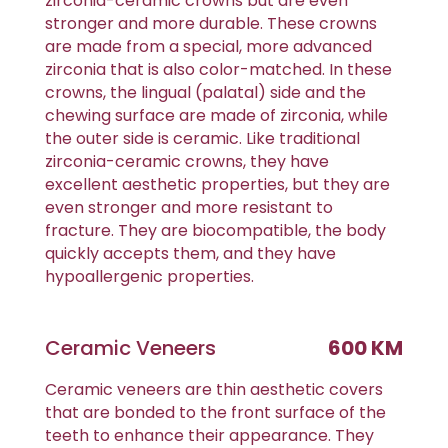
zirconia-ceramic crowns but are even
stronger and more durable. These crowns
are made from a special, more advanced
zirconia that is also color-matched. In these
crowns, the lingual (palatal) side and the
chewing surface are made of zirconia, while
the outer side is ceramic. Like traditional
zirconia-ceramic crowns, they have
excellent aesthetic properties, but they are
even stronger and more resistant to
fracture. They are biocompatible, the body
quickly accepts them, and they have
hypoallergenic properties.
Ceramic Veneers
600 KM
Ceramic veneers are thin aesthetic covers
that are bonded to the front surface of the
teeth to enhance their appearance. They