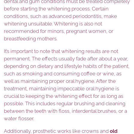
dental and gum conditions must be treated completely
before starting the whitening process. Certain
conditions, such as advanced periodontitis, make
whitening unsuitable. Whitening is also not
recommended for minors, pregnant women, or
breastfeeding mothers.
It’s important to note that whitening results are not
permanent. The effects usually fade after about a year,
depending on dietary and lifestyle habits of the patient,
such as smoking and consuming coffee or wine, as
well as maintaining proper oral hygiene. After the
treatment, maintaining impeccable oral hygiene is
crucial to keeping the whitening effect for as long as
possible. This includes regular brushing and cleaning
between the teeth with floss, interdental brushes, or a
water flosser.
Additionally, prosthetic works like crowns and
old