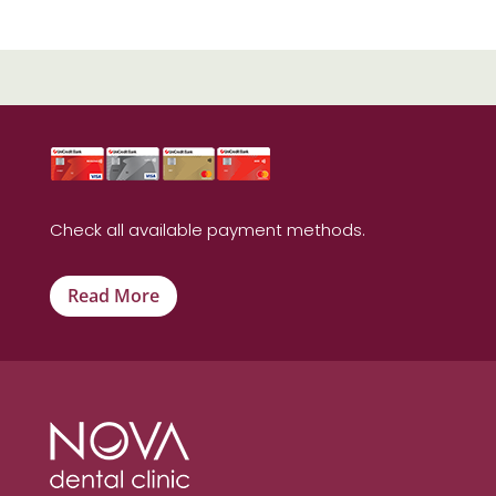
Check all available payment methods.
Read More