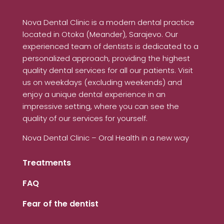
Nova Dental Clinic is a modern dental practice
located in Otoka (Meander), Sarajevo. Our
experienced team of dentists is dedicated to a
personalized approach, providing the highest
quality dental services for all our patients. Visit
us on weekdays (excluding weekends) and
enjoy a unique dental experience in an
impressive setting, where you can see the
quality of our services for yourself.
Nova Dental Clinic – Oral Health in a new way
Treatments
FAQ
Fear of the dentist