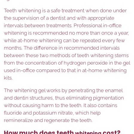
Teeth whitening is a safe treatment when done under
the supervision of a dentist and with appropriate
intervals between treatments. Professional in-office
whitening is recommended no more than once a year,
while at-home whitening can be repeated every few
months. The difference in recommended intervals
between these two methods of teeth whitening stems
from the concentration of hydrogen peroxide in the gel
used in-office compared to that in at-home whitening
kits.
The whitening gel works by penetrating the enamel
and dentin structures, thus eliminating pigmentation
without causing harm to the teeth. It also contains
fluoride and potassium nitrate, which help
remineralize and regenerate the teeth.
How much does teeth
cost?
whitening