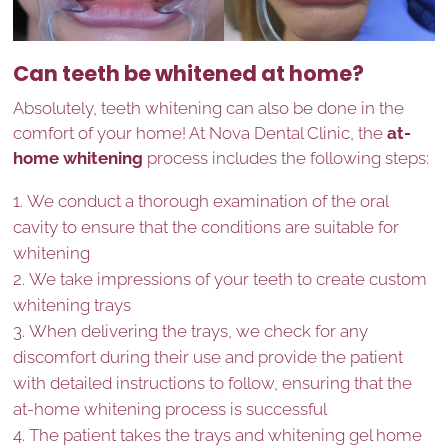
Can teeth be whitened at home?
Absolutely, teeth whitening can also be done in the
comfort of your home! At Nova Dental Clinic, the
at-
home whitening
process includes the following steps:
We conduct a thorough examination of the oral
cavity to ensure that the conditions are suitable for
whitening
We take impressions of your teeth to create custom
whitening trays
When delivering the trays, we check for any
discomfort during their use and provide the patient
with detailed instructions to follow, ensuring that the
at-home whitening process is successful
The patient takes the trays and whitening gel home