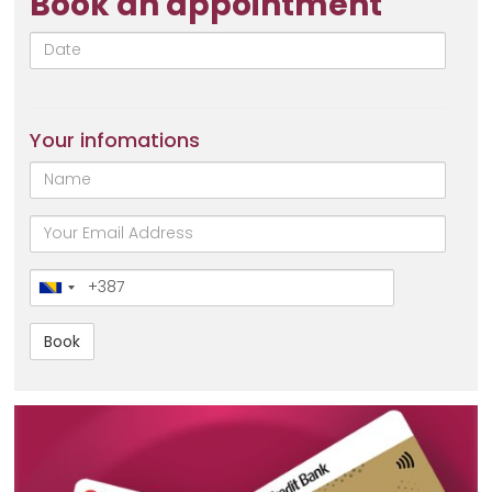
Book an appointment
Date
Your infomations
Name
email
Broj
telefona