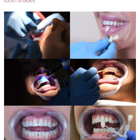
tooth shades