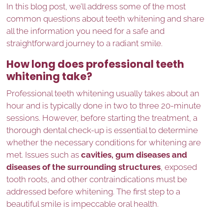
In this blog post, we’ll address some of the most
common questions about teeth whitening and share
all the information you need for a safe and
straightforward journey to a radiant smile.
How long does professional teeth
whitening take?
Professional teeth whitening usually takes about an
hour and is typically done in two to three 20-minute
sessions. However, before starting the treatment, a
thorough dental check-up is essential to determine
whether the necessary conditions for whitening are
met. Issues such as
cavities, gum diseases and
diseases of the surrounding structures
, exposed
tooth roots, and other contraindications must be
addressed before whitening. The first step to a
beautiful smile is impeccable oral health.