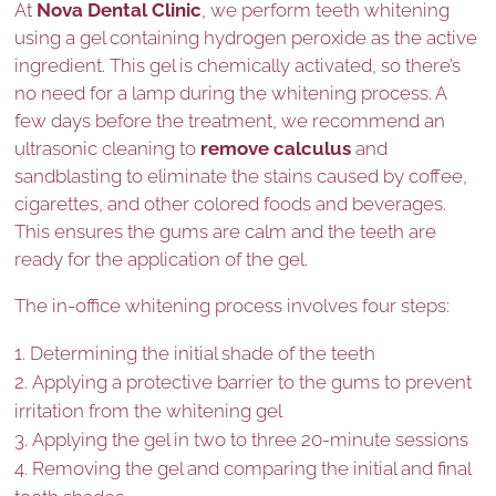
At
Nova Dental Clinic
, we perform teeth whitening
using a gel containing hydrogen peroxide as the active
ingredient. This gel is chemically activated, so there’s
no need for a lamp during the whitening process. A
few days before the treatment, we recommend an
ultrasonic cleaning to
remove calculus
and
sandblasting to eliminate the stains caused by coffee,
cigarettes, and other colored foods and beverages.
This ensures the gums are calm and the teeth are
ready for the application of the gel.
The in-office whitening process involves four steps:
Determining the initial shade of the teeth
Applying a protective barrier to the gums to prevent
irritation from the whitening gel
Applying the gel in two to three 20-minute sessions
Removing the gel and comparing the initial and final