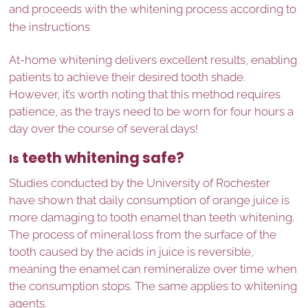
and proceeds with the whitening process according to
the instructions
At-home whitening delivers excellent results, enabling
patients to achieve their desired tooth shade.
However, it’s worth noting that this method requires
patience, as the trays need to be worn for four hours a
day over the course of several days!
teeth whitening safe?
Is
Studies conducted by the University of Rochester
have shown that daily consumption of orange juice is
more damaging to tooth enamel than teeth whitening.
The process of mineral loss from the surface of the
tooth caused by the acids in juice is reversible,
meaning the enamel can remineralize over time when
the consumption stops. The same applies to whitening
agents.