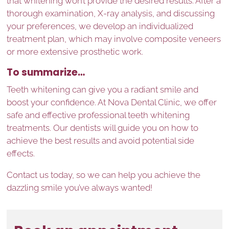
that whitening won’t provide the desired results. After a
thorough examination, X-ray analysis, and discussing
your preferences, we develop an individualized
treatment plan, which may involve composite veneers
or more extensive prosthetic work.
To summarize…
Teeth whitening can give you a radiant smile and
boost your confidence. At Nova Dental Clinic, we offer
safe and effective professional teeth whitening
treatments. Our dentists will guide you on how to
achieve the best results and avoid potential side
effects.
Contact us today, so we can help you achieve the
dazzling smile you’ve always wanted!