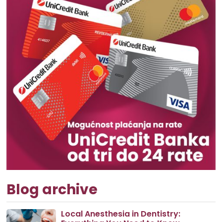
Blog archive
Local Anesthesia in Dentistry: