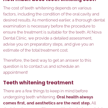
The cost of teeth whitening depends on various
factors, including the condition of the oral cavity and
desired results. As mentioned earlier, a thorough dental
examination is necessary before the procedure to
ensure the treatment is suitable for the teeth. At Nova
Dental Clinic, we provide a detailed assessment,
advise you on preparatory steps, and give you an
estimate of the total treatment cost.
Therefore, the best way to get an answer to this
question is to contact us and schedule an
appointment!
Teeth whitening treatment
There are a few things to keep in mind before
undergoing teeth whitening.
Oral health always
comes first, and aesthetics are the next step.
All