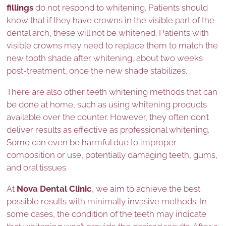
fillings
do not respond to whitening. Patients should
know that if they have crowns in the visible part of the
dental arch, these will not be whitened. Patients with
visible crowns may need to replace them to match the
new tooth shade after whitening, about two weeks
post-treatment, once the new shade stabilizes.
There are also other teeth whitening methods that can
be done at home, such as using whitening products
available over the counter. However, they often don’t
deliver results as effective as professional whitening.
Some can even be harmful due to improper
composition or use, potentially damaging teeth, gums,
and oral tissues.
At
Nova Dental Clinic
, we aim to achieve the best
possible results with minimally invasive methods. In
some cases, the condition of the teeth may indicate