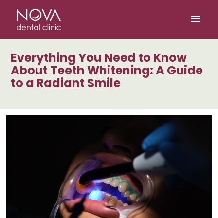
/* scripta za slike*/
/* scripta za footer*/
Everything You Need to Know
About Teeth Whitening: A Guide
to a Radiant Smile