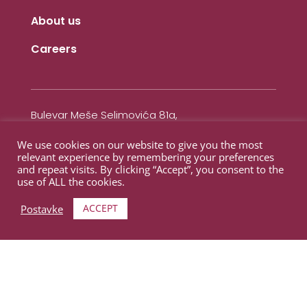
About us
Careers
Bulevar Meše Selimovića 81a,
Otoka (Meandar)
We use cookies on our website to give you the most
71000 Sarajevo,
relevant experience by remembering your preferences
Bosnaa i Herzegovina
and repeat visits. By clicking “Accept”, you consent to the
use of ALL the cookies.
Contact
ACCEPT
Postavke
+387 62 211 100
+387 33 866 233
info@novadental.ba
Working hours:
Monday 12-20h