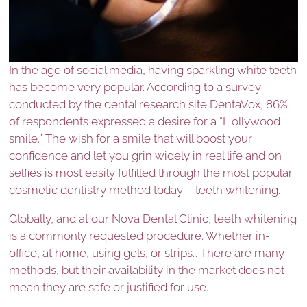
In the age of social media, having sparkling white teeth
has become very popular. According to a survey
conducted by the dental research site DentaVox, 86%
of respondents expressed a desire for a “Hollywood
smile.” The wish for a smile that will boost your
confidence and let you grin widely in real life and on
selfies is most easily fulfilled through the most popular
cosmetic dentistry method today – teeth whitening.
Globally, and at our Nova Dental Clinic, teeth whitening
is a commonly requested procedure. Whether in-
office, at home, using gels, or strips… There are many
methods, but their availability in the market does not
mean they are safe or justified for use.