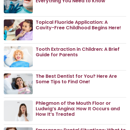
Everything You Need to Know
Topical Fluoride Application: A
Cavity-Free Childhood Begins Here!
Tooth Extraction in Children: A Brief
Guide for Parents
The Best Dentist for You? Here Are
Some Tips to Find One!
Phlegmon of the Mouth Floor or
Ludwig’s Angina: How It Occurs and
How It’s Treated