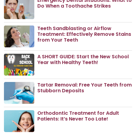
Emergency Dental Situations: What to
Do When a Toothache Strikes
Teeth Sandblasting or Airflow
Treatment: Effectively Remove Stains
from Your Teeth
A SHORT GUIDE: Start the New School
Year with Healthy Teeth!
Tartar Removal: Free Your Teeth from
Stubborn Deposits
Orthodontic Treatment for Adult
Patients: It’s Never Too Late!