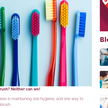
Bl
brush? Neither can we!
akes in maintaining oral hygiene, and one way to
hbrush.