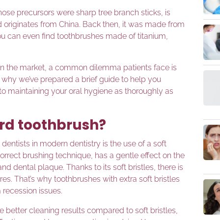
hose precursors were sharp tree branch sticks, is
d originates from China. Back then, it was made from
u can even find toothbrushes made of titanium,
 on the market, a common dilemma patients face is
’s why we’ve prepared a brief guide to help you
 to maintaining your oral hygiene as thoroughly as
ard toothbrush?
ists in modern dentistry is the use of a soft
rrect brushing technique, has a gentle effect on the
 dental plaque. Thanks to its soft bristles, there is
es. That’s why toothbrushes with extra soft bristles
recession issues.
better cleaning results compared to soft bristles,