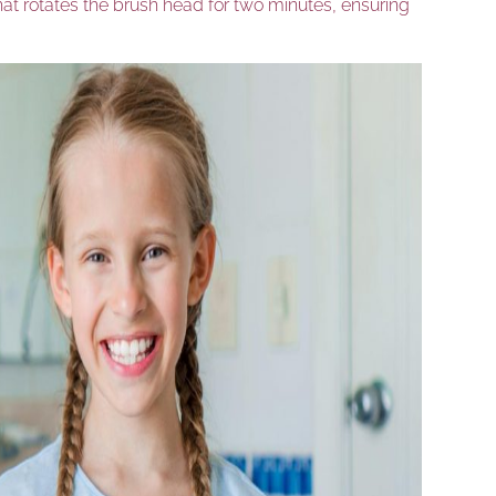
that rotates the brush head for two minutes, ensuring