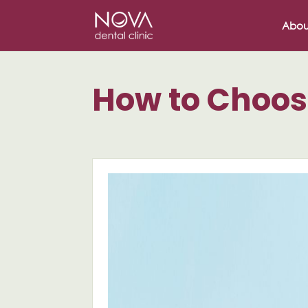
/* scripta za slike*/
/* scripta za footer*/
Abou
How to Choos