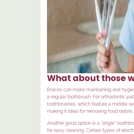
What about those w
Braces can make maintaining oral hygie
a regular toothbrush. For orthodontic pa
toothbrushes, which feature a middle sect
making it ideal for removing food debris.
Another good option is a “
single
” toothbr
for easy cleaning. Certain types of elect