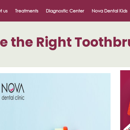
t us
Treatments
Diagnostic Center
Nova Dental Kids
e the Right Toothb