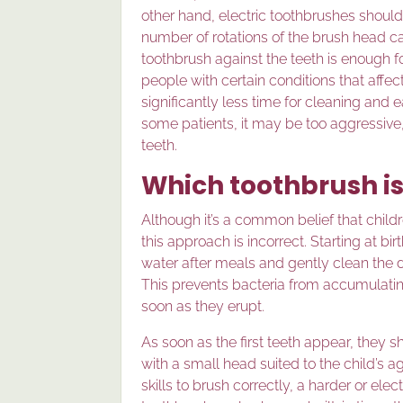
other hand, electric toothbrushes should 
number of rotations of the brush head ca
toothbrush against the teeth is enough fo
people with certain conditions that affec
significantly less time for cleaning and
some patients, it may be too aggressive,
teeth.
Which toothbrush is
Although it’s a common belief that childr
this approach is incorrect. Starting at bi
water after meals and gently clean the 
This prevents bacteria from accumulat
soon as they erupt.
As soon as the first teeth appear, they 
with a small head suited to the child’s 
skills to brush correctly, a harder or el