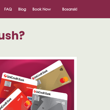
FAQ
Blog
Book Now
Bosanski
rush?