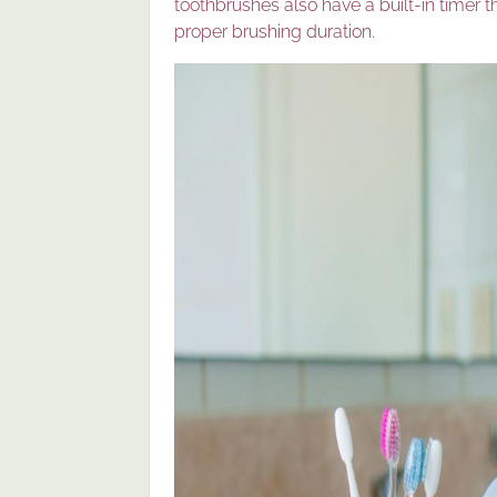
toothbrushes also have a built-in timer 
proper brushing duration.