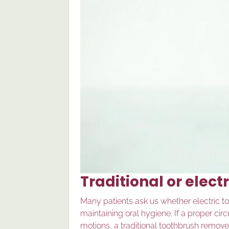
Traditional or elect
Many patients ask us whether electric too
maintaining oral hygiene. If a proper cir
motions, a traditional toothbrush removes