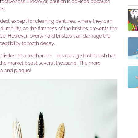
ffectiveness. However, caution is advised because
es.
ed, except for cleaning dentures, where they can
 durability, as the firmness of the bristles prevents the
t use. However, overly hard bristles can damage the
eptibility to tooth decay.
bristles on a toothbrush. The average toothbrush has
 the market boast several thousand. The more
ria and plaque!