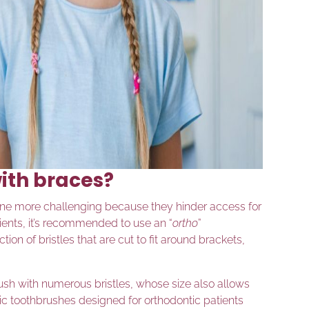
ith braces?
ne more challenging because they hinder access for
tients, it’s recommended to use an “
ortho
”
ion of bristles that are cut to fit around brackets,
ush with numerous bristles, whose size also allows
ric toothbrushes designed for orthodontic patients