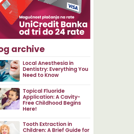
og archive
Local Anesthesia in
Dentistry: Everything You
Need to Know
Topical Fluoride
Application: A Cavity-
Free Childhood Begins
Here!
Tooth Extraction in
Children: A Brief Guide for