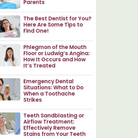
Parents
The Best Dentist for You?
Here Are Some Tips to
Find One!
Phlegmon of the Mouth
Floor or Ludwig’s Angina:
How It Occurs and How
It’s Treated
Emergency Dental
Situations: What to Do
When a Toothache
Strikes
Teeth Sandblasting or
Airflow Treatment:
Effectively Remove
Stains from Your Teeth