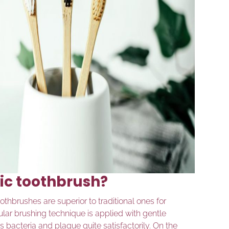
ric toothbrush?
thbrushes are superior to traditional ones for
cular brushing technique is applied with gentle
 bacteria and plaque quite satisfactorily. On the