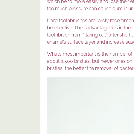
which bend more easily and lose their e
too much pressure can cause gum injuri
Hard toothbrushes are rarely recommend
be effective. Their advantage lies in their
toothbrush from “flaring out” after shor
enamel’s surface layer and increase susc
What’s most important is the number of 
about 2,500 bristles, but newer ones on
bristles, the better the removal of bacte