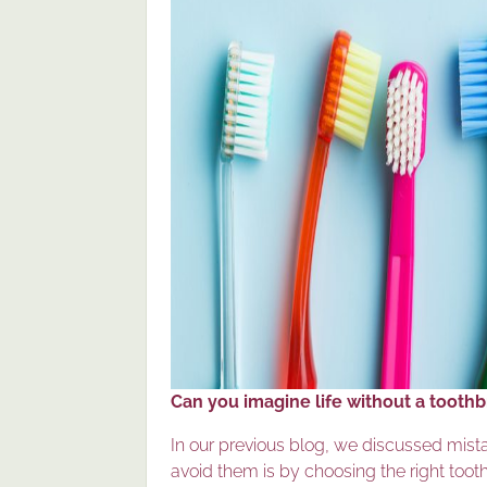
Can you imagine life without a tooth
In our previous blog, we discussed mist
avoid them is by choosing the right toot