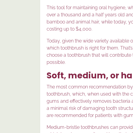
This tool for maintaining oral hygiene, w
over a thousand and a half years old an
bamboo and animal hair, while today, yo
costing up to $4,000.
Today, given the wide variety available
which toothbrush is right for them. That
choose a toothbrush that will contribute
possible.
Soft, medium, or h
The most common recommendation by dent
toothbrush, which, when used with the co
gums and effectively removes bacteria and
a minimal risk of damaging tooth structur
are recommended for patients with gum 
Medium-bristle toothbrushes can provide 