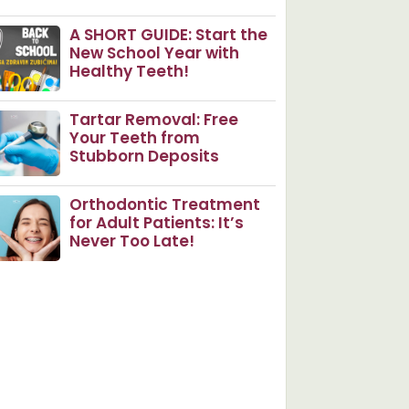
A SHORT GUIDE: Start the
New School Year with
Healthy Teeth!
Tartar Removal: Free
Your Teeth from
Stubborn Deposits
Orthodontic Treatment
for Adult Patients: It’s
Never Too Late!