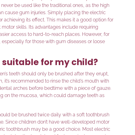
never be used like the traditional ones, as the high
n cause gum injuries. Simply placing the electric
r achieving its effect. This makes it a good option for
t motor skills. Its advantages include requiring
 easier access to hard-to-reach places. However, for
 especially for those with gum diseases or loose
 suitable for my child?
en’s teeth should only be brushed after they erupt,
rth, it’s recommended to rinse the child’s mouth with
dental arches before bedtime with a piece of gauze.
ing on the mucosa, which could damage teeth as
should be brushed twice daily with a soft toothbrush
age. Since children don’t have well-developed motor
ectric toothbrush may be a good choice. Most electric