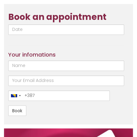
Book an appointment
Date
Your infomations
Name
email
Broj
telefona