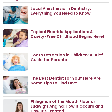
Local Anesthesia in Dentistry:
Everything You Need to Know
Topical Fluoride Application: A
Cavity-Free Childhood Begins Here!
Tooth Extraction in Children: A Brief
Guide for Parents
The Best Dentist for You? Here Are
Some Tips to Find One!
Phlegmon of the Mouth Floor or
Ludwig’s Angina: How It Occurs and
How It’s Treated