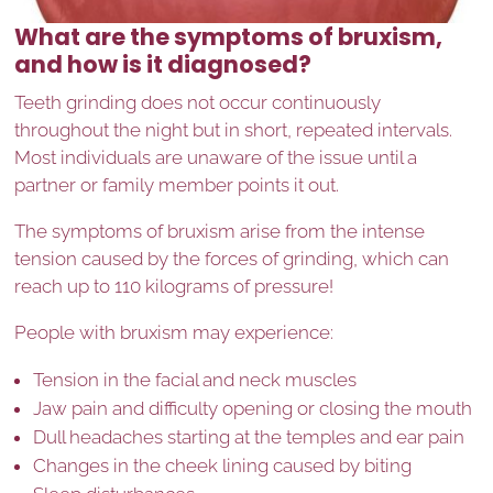
What are the symptoms of bruxism,
and how is it diagnosed?
Teeth grinding does not occur continuously
throughout the night but in short, repeated intervals.
Most individuals are unaware of the issue until a
partner or family member points it out.
The symptoms of bruxism arise from the intense
tension caused by the forces of grinding, which can
reach up to 110 kilograms of pressure!
People with bruxism may experience:
Tension in the facial and neck muscles
Jaw pain and difficulty opening or closing the mouth
Dull headaches starting at the temples and ear pain
Changes in the cheek lining caused by biting