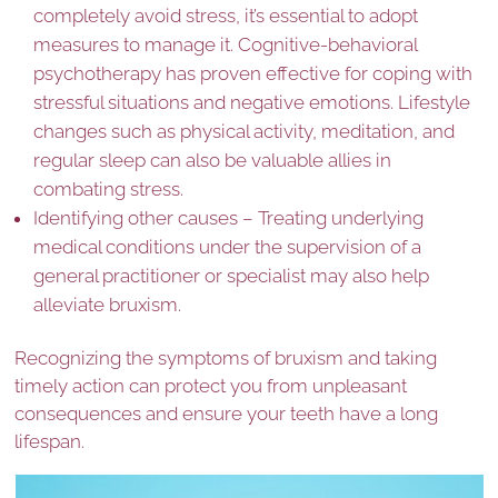
completely avoid stress, it’s essential to adopt
measures to manage it. Cognitive-behavioral
psychotherapy has proven effective for coping with
stressful situations and negative emotions. Lifestyle
changes such as physical activity, meditation, and
regular sleep can also be valuable allies in
combating stress.
Identifying other causes – Treating underlying
medical conditions under the supervision of a
general practitioner or specialist may also help
alleviate bruxism.
Recognizing the symptoms of bruxism and taking
timely action can protect you from unpleasant
consequences and ensure your teeth have a long
lifespan.