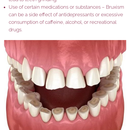
Use of certain medications or substances – Bruxism
can be a side effect of antidepressants or excessive
consumption of caffeine, alcohol, or recreational
drugs.