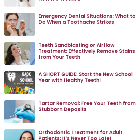
Emergency Dental Situations: What to
Do When a Toothache Strikes
Teeth Sandblasting or Airflow
Treatment: Effectively Remove Stains
from Your Teeth
A SHORT GUIDE: Start the New School
Year with Healthy Teeth!
Tartar Removal: Free Your Teeth from
Stubborn Deposits
Orthodontic Treatment for Adult
Patients: It’s Never Too Late!