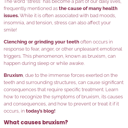
The word “stress” has become a part of our daily lives,
frequently mentioned as
the cause of many health
issues.
While it is often associated with bad moods,
insomnia, and tension, stress can also affect your
smile!
Clenching or grinding your teeth
often occurs in
response to fear, anger, or other unpleasant emotional
triggers. This phenomenon, known as bruxism, can
happen during sleep or while awake.
Bruxism
, due to the immense forces exerted on the
teeth and surrounding structures, can cause significant
consequences that require specific treatment. Learn
how to recognize the symptoms of bruxism, its causes
and consequences, and how to prevent or treat it if it
occurs, in
today’s blog!
What causes bruxism?