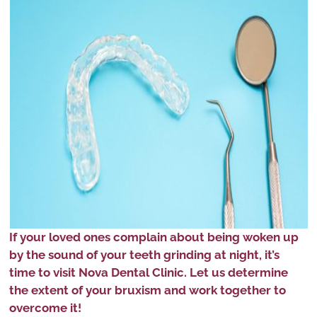
If your loved ones complain about being woken up
by the sound of your teeth grinding at night, it’s
time to visit Nova Dental Clinic. Let us determine
the extent of your bruxism and work together to
overcome it!