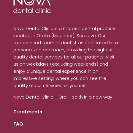
Nova Dental Clinic is a modern dental practice
located in Otoka (Meander), Sarajevo. Our
experienced team of dentists is dedicated to a
personalized approach, providing the highest
quality dental services for all our patients. Visit
us on weekdays (excluding weekends) and
enjoy a unique dental experience in an
impressive setting, where you can see the
quality of our services for yourself.
Nova Dental Clinic – Oral Health in a new way
Treatments
FAQ