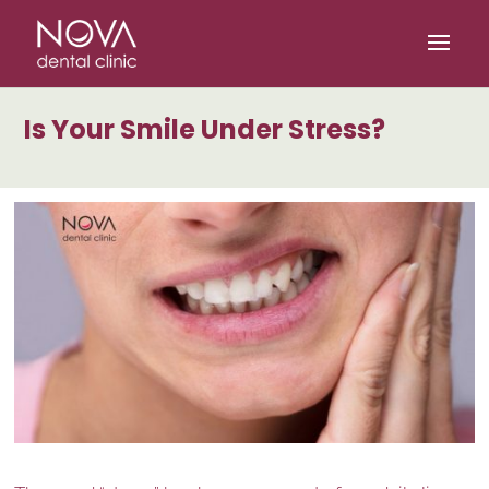
/* scripta za slike*/
/* scripta za footer*/
Is Your Smile Under Stress?