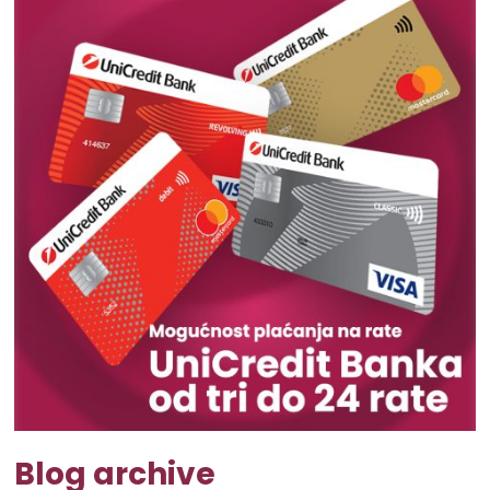
Blog archive