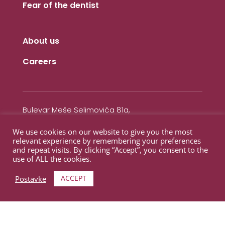
Fear of the dentist
About us
Careers
Bulevar Meše Selimovića 81a,
Otoka (Meandar)
We use cookies on our website to give you the most
71000 Sarajevo,
relevant experience by remembering your preferences
Bosnaa i Herzegovina
and repeat visits. By clicking “Accept”, you consent to the
use of ALL the cookies.
Contact
ACCEPT
Postavke
+387 62 211 100
+387 33 866 233
info@novadental.ba