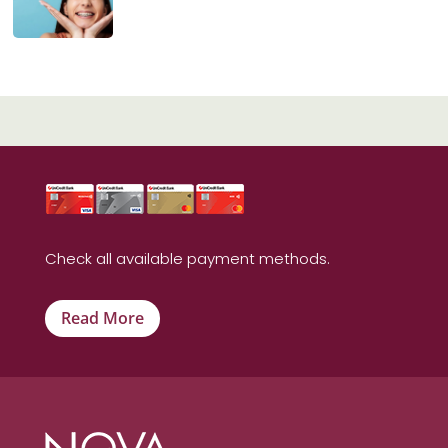
Check all available payment methods.
Read More