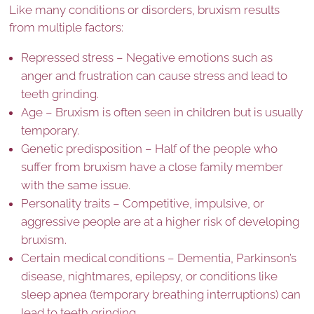
Like many conditions or disorders, bruxism results
from multiple factors:
Repressed stress – Negative emotions such as
anger and frustration can cause stress and lead to
teeth grinding.
Age – Bruxism is often seen in children but is usually
temporary.
Genetic predisposition – Half of the people who
suffer from bruxism have a close family member
with the same issue.
Personality traits – Competitive, impulsive, or
aggressive people are at a higher risk of developing
bruxism.
Certain medical conditions – Dementia, Parkinson’s
disease, nightmares, epilepsy, or conditions like
sleep apnea (temporary breathing interruptions) can
lead to teeth grinding.