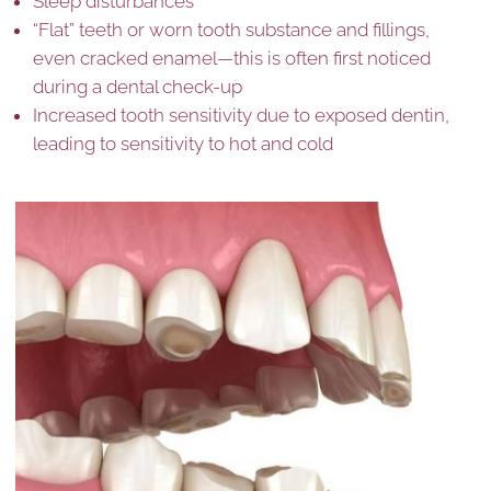
Sleep disturbances
“Flat” teeth or worn tooth substance and fillings,
even cracked enamel—this is often first noticed
during a dental check-up
Increased tooth sensitivity due to exposed dentin,
leading to sensitivity to hot and cold