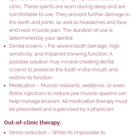
clinic. These splints are worn during sleep and are
comfortable to use. They prevent further damage to
the teeth and joints, as well as headaches and face
and neck muscle pain. The duration of use is
determined by your dentist.
Dental crowns – For severe tooth damage, high
sensitivity, and impaired chewing function, A
possible solution may involve creating dental
crowns to preserve the tooth in the mouth and
restore its function.
Medication – Muscle relaxants, sedatives, or even
Botox injections to reduce jaw muscle spasms can
help manage bruxism. All medication therapy must
be prescribed and supervised by a physician!
Out-of-clinic therapy:
Stress reduction – While it’s impossible to