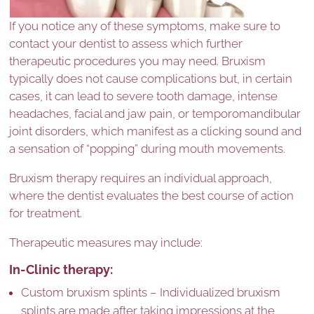
If you notice any of these symptoms, make sure to
contact your dentist to assess which further
therapeutic procedures you may need. Bruxism
typically does not cause complications but, in certain
cases, it can lead to severe tooth damage, intense
headaches, facial and jaw pain, or temporomandibular
joint disorders, which manifest as a clicking sound and
a sensation of “popping” during mouth movements.
Bruxism therapy requires an individual approach,
where the dentist evaluates the best course of action
for treatment.
Therapeutic measures may include:
In-Clinic therapy:
Custom bruxism splints – Individualized bruxism
splints are made after taking impressions at the