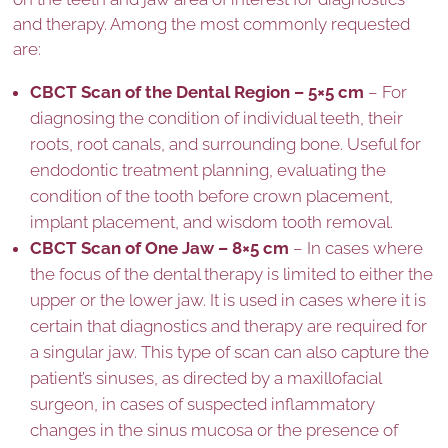
and therapy. Among the most commonly requested
are:
CBCT Scan of the Dental Region – 5×5 cm
– For
diagnosing the condition of individual teeth, their
roots, root canals, and surrounding bone. Useful for
endodontic treatment planning, evaluating the
condition of the tooth before crown placement,
implant placement, and wisdom tooth removal.
CBCT Scan of One Jaw – 8×5 cm
– In cases where
the focus of the dental therapy is limited to either the
upper or the lower jaw. It is used in cases where it is
certain that diagnostics and therapy are required for
a singular jaw. This type of scan can also capture the
patient’s sinuses, as directed by a maxillofacial
surgeon, in cases of suspected inflammatory
changes in the sinus mucosa or the presence of