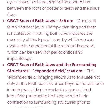
cysts, as well as to determine the connection
between the roots of posterior teeth and the sinus
floor.
CBCT Scan of Both Jaws – 8×8 cm
– Covers all
teeth and both jaws. Therapy planning and teeth
rehabilitation involving both jaws indicates the
necessity of this type of scan, by which we can
evaluate the condition of the surrounding bone,
which can be useful for periodontics and
implantology.
CBCT Scan of Both Jaws and the Surrounding
Structures – “expanded field,” 11×8 cm
– This
“expanded field” imaging allows us to evaluate not
only all the teeth but also areas beyond the last teeth
in both jaws, aiding in implant placement and
identifying unerupted teeth along with their
connection to surrounding structures prior to