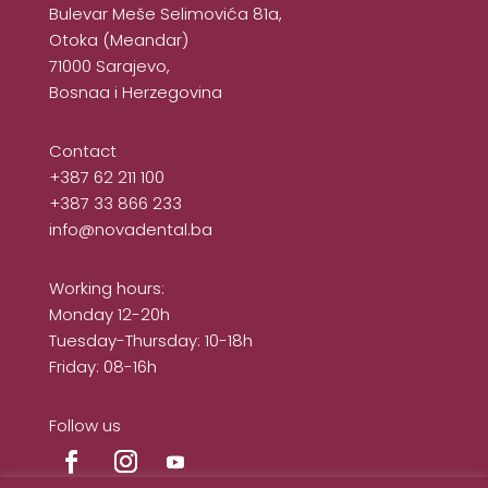
Bulevar Meše Selimovića 81a,
Otoka (Meandar)
71000 Sarajevo,
Bosnaa i Herzegovina
Contact
+387 62 211 100
+387 33 866 233
info@novadental.ba
Working hours:
Monday 12-20h
Tuesday-Thursday: 10-18h
Friday: 08-16h
Follow us