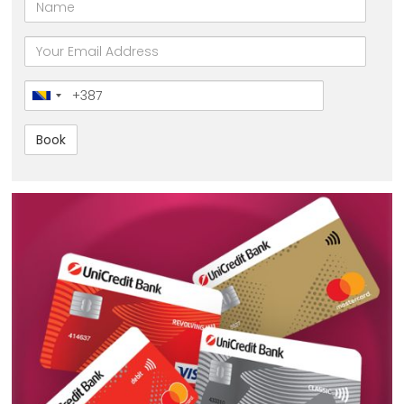
Name
email
Broj
telefona