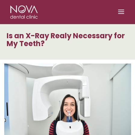
/* scripta za slike*/
/* scripta za footer*/
Is an X-Ray Realy Necessary for
My Teeth?