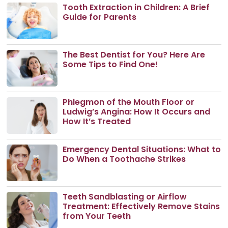
Tooth Extraction in Children: A Brief
Guide for Parents
The Best Dentist for You? Here Are
Some Tips to Find One!
Phlegmon of the Mouth Floor or
Ludwig’s Angina: How It Occurs and
How It’s Treated
Emergency Dental Situations: What to
Do When a Toothache Strikes
Teeth Sandblasting or Airflow
Treatment: Effectively Remove Stains
from Your Teeth