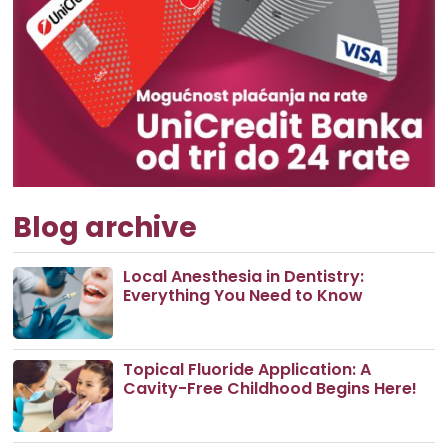
Blog archive
Local Anesthesia in Dentistry:
Everything You Need to Know
Topical Fluoride Application: A
Cavity-Free Childhood Begins Here!