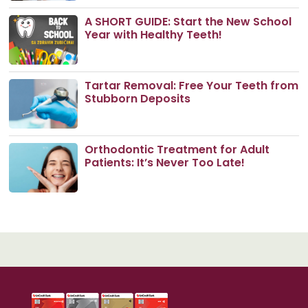
A SHORT GUIDE: Start the New School
Year with Healthy Teeth!
Tartar Removal: Free Your Teeth from
Stubborn Deposits
Orthodontic Treatment for Adult
Patients: It’s Never Too Late!