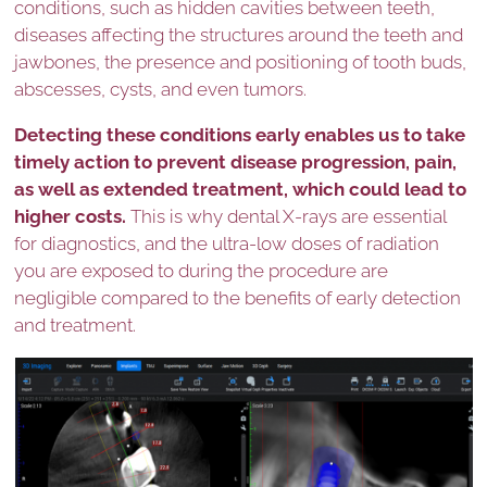
conditions, such as hidden cavities between teeth,
diseases affecting the structures around the teeth and
jawbones, the presence and positioning of tooth buds,
abscesses, cysts, and even tumors.
Detecting these conditions early enables us to take
timely action to prevent disease progression, pain,
as well as extended treatment, which could lead to
higher costs.
This is why dental X-rays are essential
for diagnostics, and the ultra-low doses of radiation
you are exposed to during the procedure are
negligible compared to the benefits of early detection
and treatment.