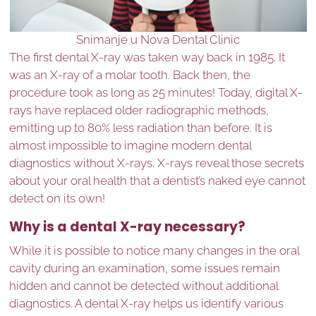
Snimanje u Nova Dental Clinic
The first dental X-ray was taken way back in 1985. It
was an X-ray of a molar tooth. Back then, the
procedure took as long as 25 minutes! Today, digital X-
rays have replaced older radiographic methods,
emitting up to 80% less radiation than before. It is
almost impossible to imagine modern dental
diagnostics without X-rays. X-rays reveal those secrets
about your oral health that a dentist’s naked eye cannot
detect on its own!
Why is a dental X-ray necessary?
While it is possible to notice many changes in the oral
cavity during an examination, some issues remain
hidden and cannot be detected without additional
diagnostics. A dental X-ray helps us identify various