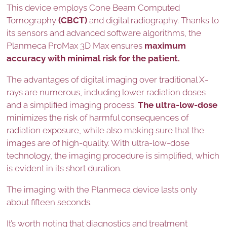
This device employs Cone Beam Computed
Tomography
(CBCT)
and digital radiography. Thanks to
its sensors and advanced software algorithms, the
Planmeca ProMax 3D Max ensures
maximum
accuracy with minimal risk for the patient.
The advantages of digital imaging over traditional X-
rays are numerous, including lower radiation doses
and a simplified imaging process.
The ultra-low-dose
minimizes the risk of harmful consequences of
radiation exposure, while also making sure that the
images are of high-quality. With ultra-low-dose
technology, the imaging procedure is simplified, which
is evident in its short duration.
The imaging with the Planmeca device lasts only
about fifteen seconds.
It’s worth noting that diagnostics and treatment