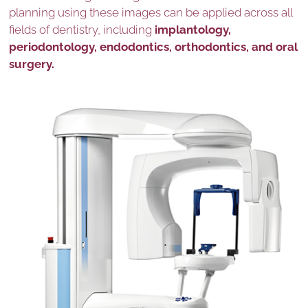
planning using these images can be applied across all
fields of dentistry, including
implantology,
periodontology, endodontics, orthodontics, and oral
surgery.