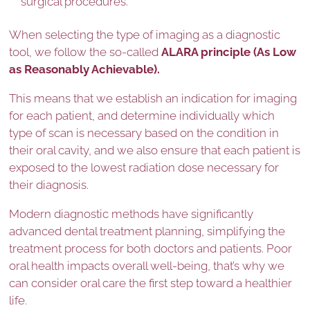
surgical procedures.
When selecting the type of imaging as a diagnostic
tool, we follow the so-called
ALARA principle (As Low
as Reasonably Achievable).
This means that we establish an indication for imaging
for each patient, and determine individually which
type of scan is necessary based on the condition in
their oral cavity, and we also ensure that each patient is
exposed to the lowest radiation dose necessary for
their diagnosis.
Modern diagnostic methods have significantly
advanced dental treatment planning, simplifying the
treatment process for both doctors and patients. Poor
oral health impacts overall well-being, that’s why we
can consider oral care the first step toward a healthier
life.