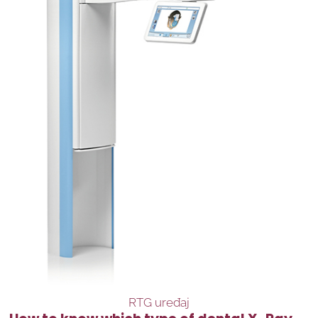
RTG uređaj