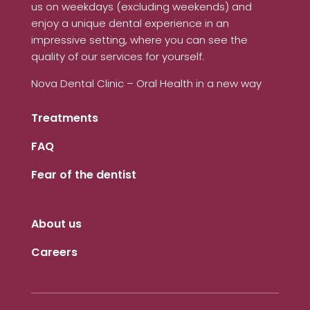
us on weekdays (excluding weekends) and
enjoy a unique dental experience in an
impressive setting, where you can see the
quality of our services for yourself.
Nova Dental Clinic – Oral Health in a new way
Treatments
FAQ
Fear of the dentist
About us
Careers