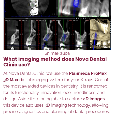
Snimak zuba
What imaging method does Nova Dental
Clinic use?
At Nova Dental Clinic, we use the
Planmeca ProMax
3D Max
digital imaging system for your X-rays. One of
the most awarded devices in dentistry, it is renowned
for its functionality, innovation, eco-friendliness, and
design. Aside from being able to capture
2D images
,
this device also uses 3D imaging technology, allowing
precise diagnostics and planning of dental procedures.