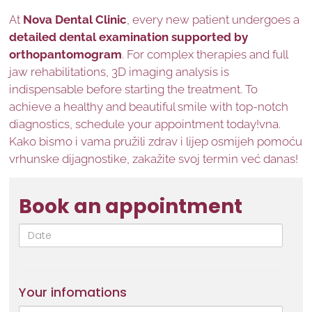
At
Nova Dental Clinic
, every new patient undergoes a
detailed dental examination supported by
orthopantomogram
. For complex therapies and full
jaw rehabilitations, 3D imaging analysis is
indispensable before starting the treatment. To
achieve a healthy and beautiful smile with top-notch
diagnostics, schedule your appointment today!vna.
Kako bismo i vama pružili zdrav i lijep osmijeh pomoću
vrhunske dijagnostike, zakažite svoj termin već danas!
Book an appointment
Date
Your infomations