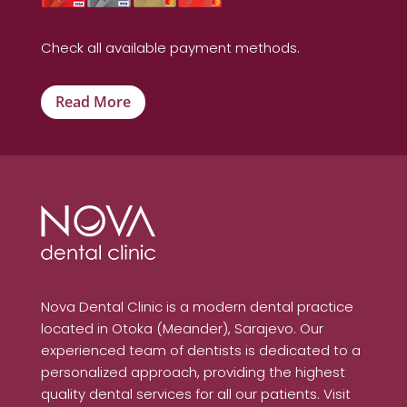
Check all available payment methods.
Read More
Nova Dental Clinic is a modern dental practice
located in Otoka (Meander), Sarajevo. Our
experienced team of dentists is dedicated to a
personalized approach, providing the highest
quality dental services for all our patients. Visit