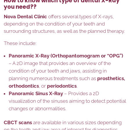
How to know which type of dental X-Ray
you need??
Nova Dental Clinic
offers several types of X-rays,
depending on the condition of your teeth and
surrounding structures, as well as the planned therapy.
These include:
Panoramic X-Ray (Orthopantomogram or “OPG”)
– A 2D image that provides an overview of the
condition of your teeth and jaws, assisting in
planning numerous treatments such as
prosthetics,
orthodontics
, or
periodontics
.
Panoramic Sinus X-Ray
– Provides a 2D
visualization of the sinuses aiming to detect potential
changes or abnormalities.
CBCT scans
are available in various sizes depending
on the teeth and jaw area of interest for diagnostics