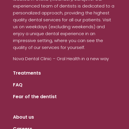
experienced team of dentists is dedicated to a
personalized approach, providing the highest
quality dental services for all our patients. Visit
us on weekdays (excluding weekends) and
enjoy a unique dental experience in an
impressive setting, where you can see the
quality of our services for yourself.
Nova Dental Clinic – Oral Health in a new way
Treatments
FAQ
Fear of the dentist
About us
Careers