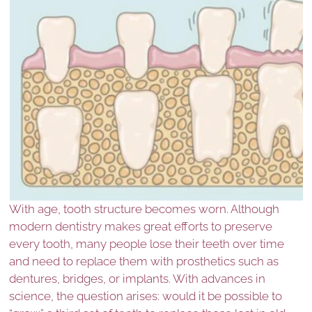
With age, tooth structure becomes worn. Although
modern dentistry makes great efforts to preserve
every tooth, many people lose their teeth over time
and need to replace them with prosthetics such as
dentures, bridges, or implants. With advances in
science, the question arises: would it be possible to