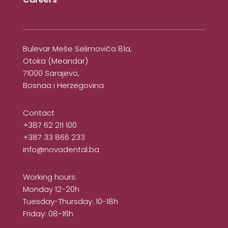
Bulevar Meše Selimovića 81a,
Otoka (Meandar)
71000 Sarajevo,
Bosnaa i Herzegovina
Contact
+387 62 211 100
+387 33 866 233
info@novadental.ba
Working hours:
Monday 12-20h
Tuesday-Thursday: 10-18h
Friday: 08-16h