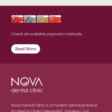
Check all available payment methods.
Read More
Nova Dental Clinic is a modern dental practice
located in Otoka (Meander), Sarajevo. Our