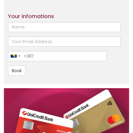
Your infomations
Name
email
Broj
telefona