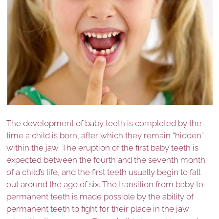
The development of baby teeth is completed by the
time a child is born, after which they remain “hidden”
within the jaw. The eruption of the first baby teeth is
expected between the fourth and the seventh month
of a child’s life, and the first teeth usually begin to fall
out around the age of six. The transition from baby to
permanent teeth is made possible by the ability of
permanent teeth to fight for their place in the jaw