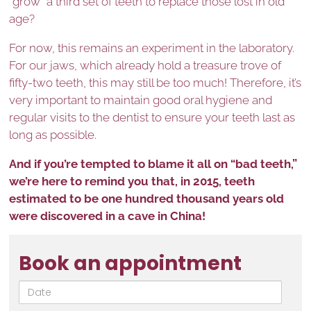
“grow” a third set of teeth to replace those lost in old
age?
For now, this remains an experiment in the laboratory.
For our jaws, which already hold a treasure trove of
fifty-two teeth, this may still be too much! Therefore, it’s
very important to maintain good oral hygiene and
regular visits to the dentist to ensure your teeth last as
long as possible.
And if you’re tempted to blame it all on “bad teeth,”
we’re here to remind you that, in 2015, teeth
estimated to be one hundred thousand years old
were discovered in a cave in China!
Book an appointment
Date