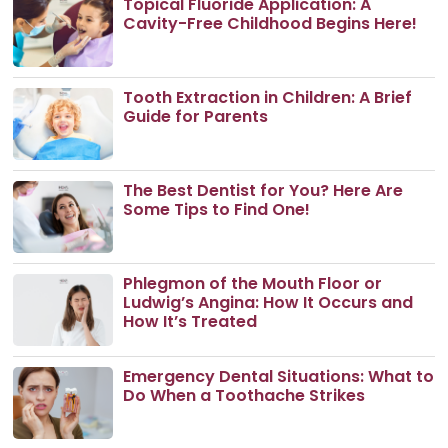
Topical Fluoride Application: A
Cavity-Free Childhood Begins Here!
Tooth Extraction in Children: A Brief
Guide for Parents
The Best Dentist for You? Here Are
Some Tips to Find One!
Phlegmon of the Mouth Floor or
Ludwig’s Angina: How It Occurs and
How It’s Treated
Emergency Dental Situations: What to
Do When a Toothache Strikes