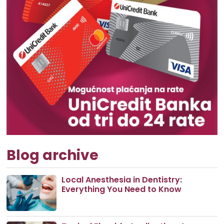
Blog archive
Local Anesthesia in Dentistry:
Everything You Need to Know