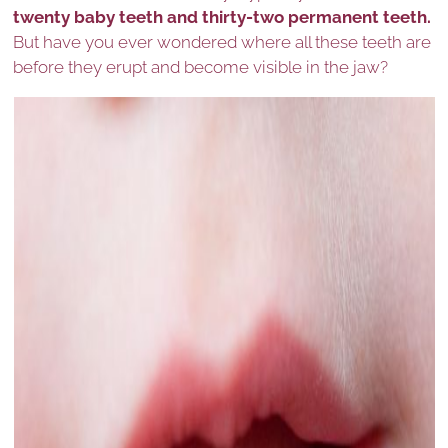
twenty baby teeth and thirty-two permanent teeth.
But have you ever wondered where all these teeth are
before they erupt and become visible in the jaw?