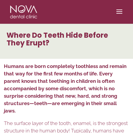
/* scripta za slike*/
/* scripta za footer*/
Where Do Teeth Hide Before
They Erupt?
Humans are born completely toothless and remain
that way for the first few months of life. Every
parent knows that teething in children is often
accompanied by some discomfort, which is no
surprise considering that new, hard, and strong
structures—teeth—are emerging in their small
jaws.
The surface layer of the tooth, enamel, is the strongest
structure in the human body! Typically, humans have