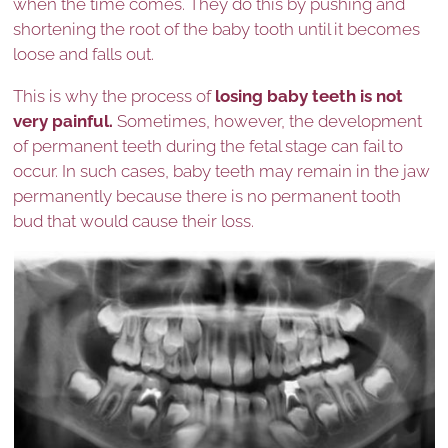
when the time comes. They do this by pushing and
shortening the root of the baby tooth until it becomes
loose and falls out.
This is why the process of
losing baby teeth is not
very painful.
Sometimes, however, the development
of permanent teeth during the fetal stage can fail to
occur. In such cases, baby teeth may remain in the jaw
permanently because there is no permanent tooth
bud that would cause their loss.