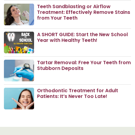
Teeth Sandblasting or Airflow
Treatment: Effectively Remove Stains
from Your Teeth
A SHORT GUIDE: Start the New School
Year with Healthy Teeth!
Tartar Removal: Free Your Teeth from
Stubborn Deposits
Orthodontic Treatment for Adult
Patients: It’s Never Too Late!