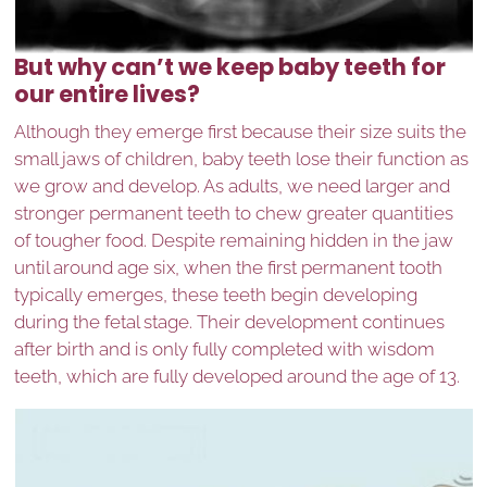
But why can’t we keep baby teeth for
our entire lives?
Although they emerge first because their size suits the
small jaws of children, baby teeth lose their function as
we grow and develop. As adults, we need larger and
stronger permanent teeth to chew greater quantities
of tougher food. Despite remaining hidden in the jaw
until around age six, when the first permanent tooth
typically emerges, these teeth begin developing
during the fetal stage. Their development continues
after birth and is only fully completed with wisdom
teeth, which are fully developed around the age of 13.