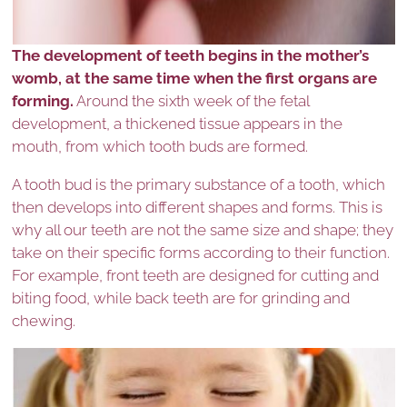
The development of teeth begins in the mother’s
womb, at the same time when the first organs are
forming.
Around the sixth week of the fetal
development, a thickened tissue appears in the
mouth, from which tooth buds are formed.
A tooth bud is the primary substance of a tooth, which
then develops into different shapes and forms. This is
why all our teeth are not the same size and shape; they
take on their specific forms according to their function.
For example, front teeth are designed for cutting and
biting food, while back teeth are for grinding and
chewing.